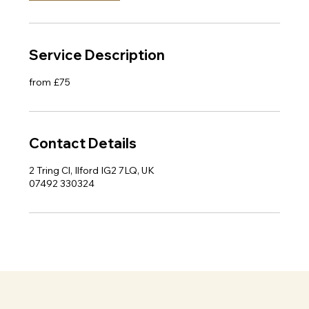
Service Description
from £75
Contact Details
2 Tring Cl, Ilford IG2 7LQ, UK
07492 330324