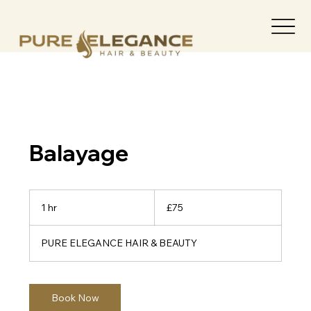
Balayage
75
British
1 hr
1
£75
pounds
h
PURE ELEGANCE HAIR & BEAUTY
Book Now