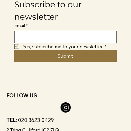
Subscribe to our 
newsletter
Email
*
Yes, subscribe me to your newsletter.
*
Submit
FOLLOW US
TEL:
020 3623 0429
2 Tring Cl, Ilford IG2 7LQ