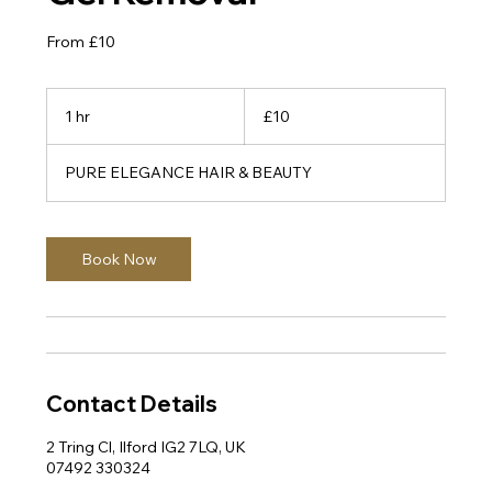
From £10
10
British
1 hr
1
£10
pounds
h
PURE ELEGANCE HAIR & BEAUTY
Book Now
Contact Details
2 Tring Cl, Ilford IG2 7LQ, UK
07492 330324