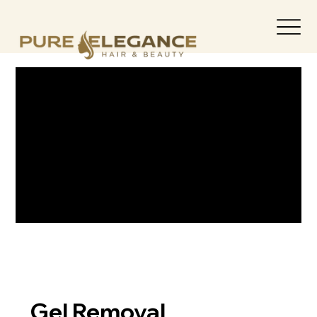
Gel Removal