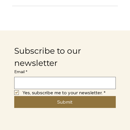
Subscribe to our 
newsletter
Email
*
Yes, subscribe me to your newsletter.
*
Submit