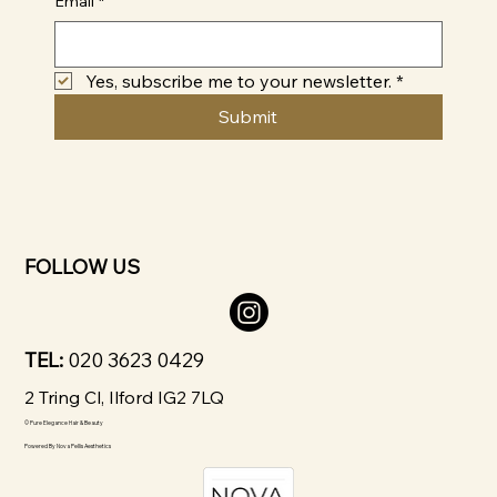
Email
*
Yes, subscribe me to your newsletter.
*
Submit
FOLLOW US
TEL:
020 3623 0429
2 Tring Cl, Ilford IG2 7LQ
© Pure Elegance Hair & Beauty
Powered By
Nova Pellis Aesthetics