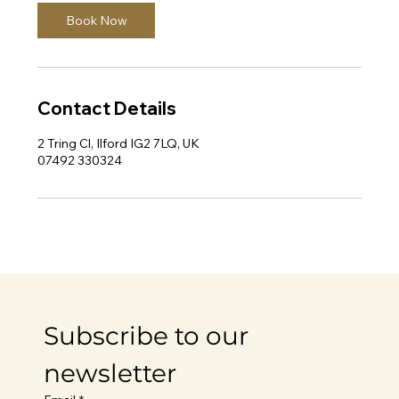
Book Now
Contact Details
2 Tring Cl, Ilford IG2 7LQ, UK
07492 330324
Subscribe to our 
newsletter