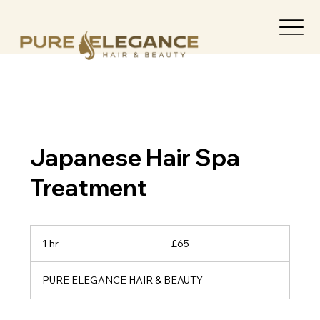
Japanese Hair Spa
Treatment
65
British
1 hr
1
£65
pounds
h
PURE ELEGANCE HAIR & BEAUTY