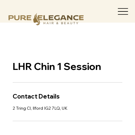
LHR Chin 1 Session
Contact Details
2 Tring Cl, Ilford IG2 7LQ, UK