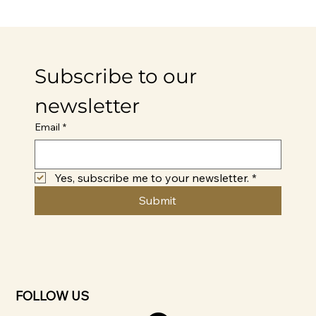
Subscribe to our 
newsletter
Email
*
Yes, subscribe me to your newsletter.
*
Submit
FOLLOW US