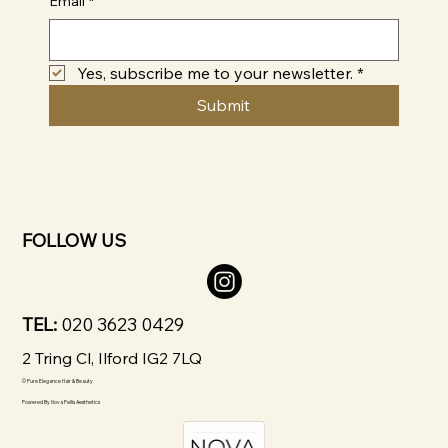
Email
*
Yes, subscribe me to your newsletter.
*
Submit
FOLLOW US
TEL:
020 3623 0429
2 Tring Cl, Ilford IG2 7LQ
© Pure Elegance Hair & Beauty
Powered By
Nova Pellis Aesthetics