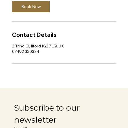
Book Now
Contact Details
2 Tring Cl, Ilford IG2 7LQ, UK
07492 330324
Subscribe to our 
newsletter