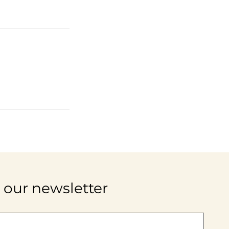
 our newsletter