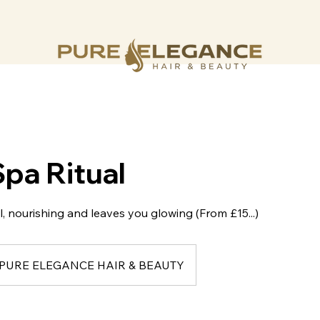
Spa Ritual
l, nourishing and leaves you glowing (From £15...)
PURE ELEGANCE HAIR & BEAUTY