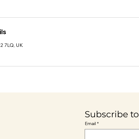
ls
IG2 7LQ, UK
Subscribe to
Email
*