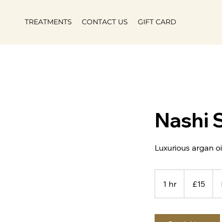
TREATMENTS
CONTACT US
GIFT CARD
Nashi 
Luxurious argan oi
15
British
1 hr
1
£15
pounds
h