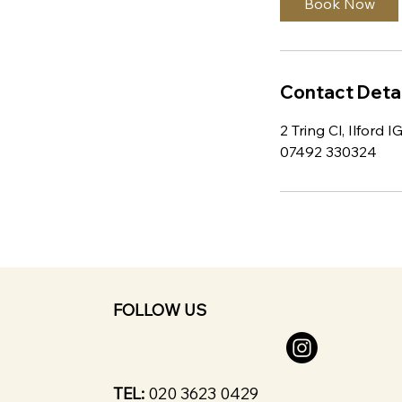
Book Now
Contact Detai
2 Tring Cl, Ilford 
07492 330324
FOLLOW US
TEL:
020 3623 0429