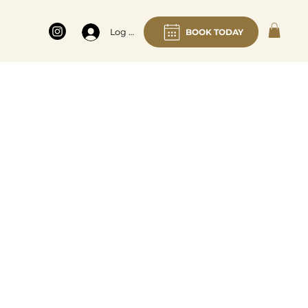
BOOK TODAY
Log In