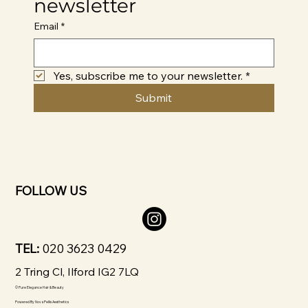
newsletter
Email
*
Yes, subscribe me to your newsletter.
*
Submit
FOLLOW US
TEL:
020 3623 0429
2 Tring Cl, Ilford IG2 7LQ
© Pure Elegance Hair & Beauty
Powered By
Nova Pellis Aesthetics