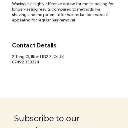
Waxing is a highly effective option for those looking for
longer-lasting results compared to methods like
shaving, and the potential for hair reduction makes it
appealing for regular hair removal.
Contact Details
2 Tring Cl, Ilford IG2 7LQ, UK
07492 330324
Subscribe to our 