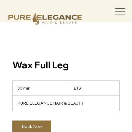
Wax Full Leg
18
British
30 min
3
£18
pounds
0
m
PURE ELEGANCE HAIR & BEAUTY
i
n
Book Now