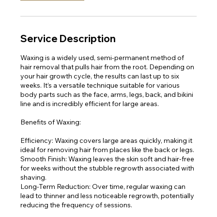
Service Description
Waxing is a widely used, semi-permanent method of
hair removal that pulls hair from the root. Depending on
your hair growth cycle, the results can last up to six
weeks. It’s a versatile technique suitable for various
body parts such as the face, arms, legs, back, and bikini
line and is incredibly efficient for large areas.
Benefits of Waxing:
Efficiency: Waxing covers large areas quickly, making it
ideal for removing hair from places like the back or legs.
Smooth Finish: Waxing leaves the skin soft and hair-free
for weeks without the stubble regrowth associated with
shaving.
Long-Term Reduction: Over time, regular waxing can
lead to thinner and less noticeable regrowth, potentially
reducing the frequency of sessions.