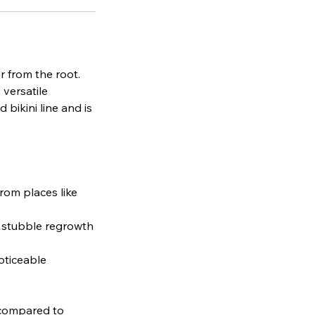
r from the root.
 versatile
 bikini line and is
from places like
e stubble regrowth
oticeable
s compared to