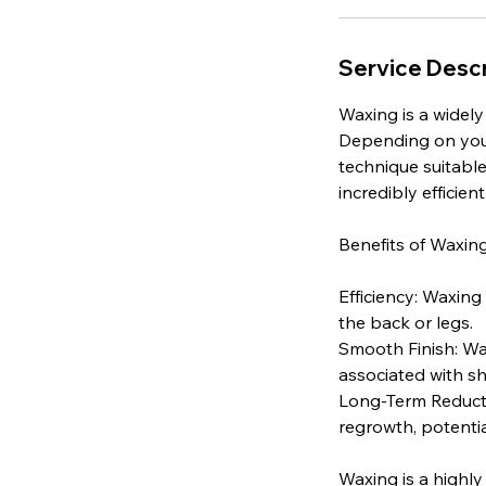
Service Descr
Waxing is a widely
Depending on your 
technique suitable 
incredibly efficient
Benefits of Waxing
Efficiency: Waxing 
the back or legs.
Smooth Finish: Wax
associated with sh
Long-Term Reducti
regrowth, potentia
Waxing is a highly