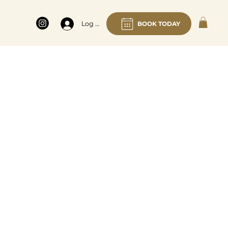
BOOK TODAY
Log In