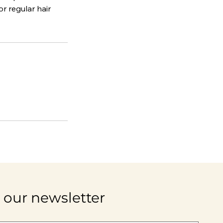
r regular hair
 our newsletter