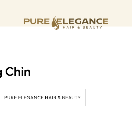
 Chin
PURE ELEGANCE HAIR & BEAUTY