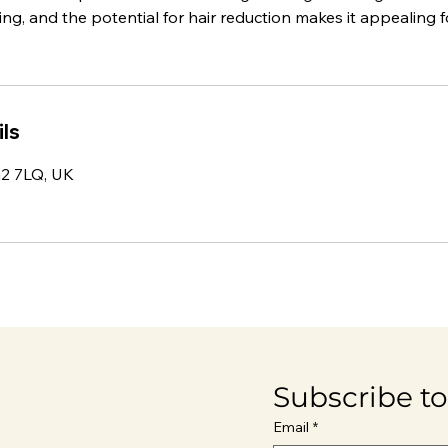
ng, and the potential for hair reduction makes it appealing fo
ls
IG2 7LQ, UK
Subscribe to
Email
*