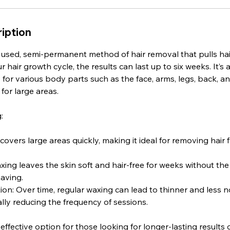
iption
 used, semi-permanent method of hair removal that pulls hai
hair growth cycle, the results can last up to six weeks. It’s a
for various body parts such as the face, arms, legs, back, and
 for large areas.
:
covers large areas quickly, making it ideal for removing hair 
ing leaves the skin soft and hair-free for weeks without th
aving.
on: Over time, regular waxing can lead to thinner and less n
lly reducing the frequency of sessions.
 effective option for those looking for longer-lasting result