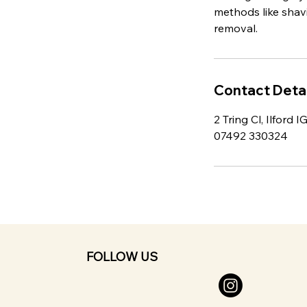
methods like shavi
removal.
Contact Detai
2 Tring Cl, Ilford 
07492 330324
FOLLOW US